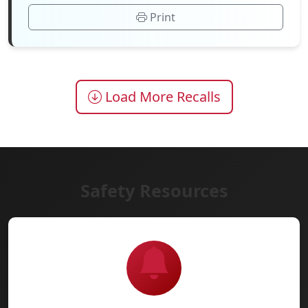
Print
Load More Recalls
Safety Resources