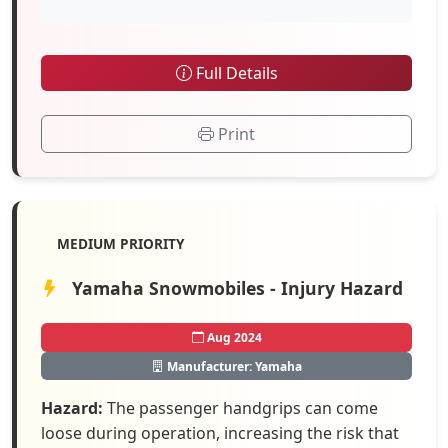
Full Details
Print
MEDIUM PRIORITY
Yamaha Snowmobiles - Injury Hazard
Aug 2024
Manufacturer: Yamaha
Hazard:
The passenger handgrips can come
loose during operation, increasing the risk that