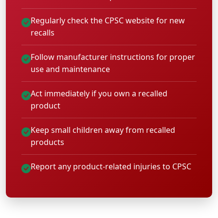
Regularly check the CPSC website for new
recalls
Follow manufacturer instructions for proper
use and maintenance
Act immediately if you own a recalled
product
Keep small children away from recalled
products
Report any product-related injuries to CPSC