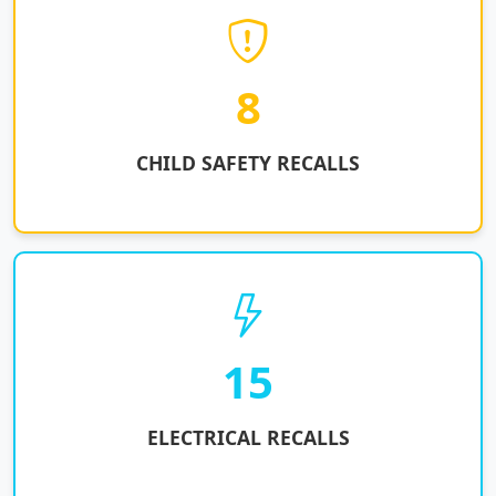
8
CHILD SAFETY RECALLS
15
ELECTRICAL RECALLS