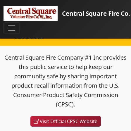
Important Safety Information:
This page
Central Square Fire Co.
provides information about consumer product
recalls that may affect your safety. Check your
home for these products and follow recall
instructions.
Central Square Fire Company #1 Inc provides
this public service to help keep our
community safe by sharing important
product recall information from the U.S.
Consumer Product Safety Commission
(CPSC).
Visit Official CPSC Website