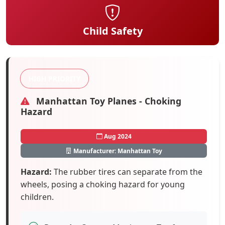
Child Safety
HIGH PRIORITY
Manhattan Toy Planes - Choking
Hazard
Aug 2024
Manufacturer: Manhattan Toy
Hazard:
The rubber tires can separate from the
wheels, posing a choking hazard for young
children.