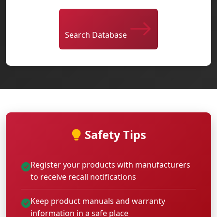
Search Database
Safety Tips
Register your products with manufacturers
to receive recall notifications
Keep product manuals and warranty
information in a safe place