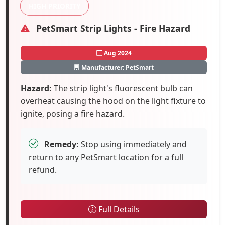
HIGH PRIORITY
PetSmart Strip Lights - Fire Hazard
Aug 2024
Manufacturer: PetSmart
Hazard:
The strip light's fluorescent bulb can
overheat causing the hood on the light fixture to
ignite, posing a fire hazard.
Remedy:
Stop using immediately and
return to any PetSmart location for a full
refund.
Full Details