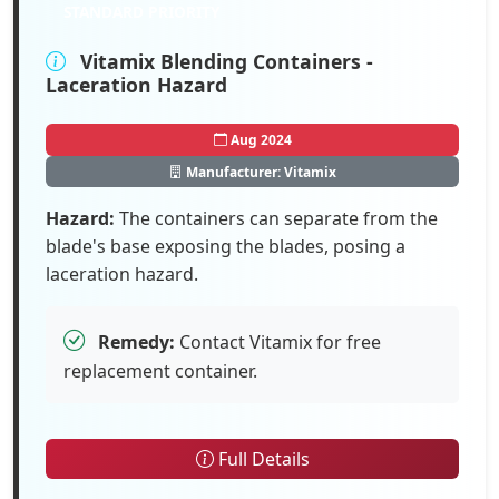
STANDARD PRIORITY
Vitamix Blending Containers -
Laceration Hazard
Aug 2024
Manufacturer: Vitamix
Hazard:
The containers can separate from the
blade's base exposing the blades, posing a
laceration hazard.
Remedy:
Contact Vitamix for free
replacement container.
Full Details