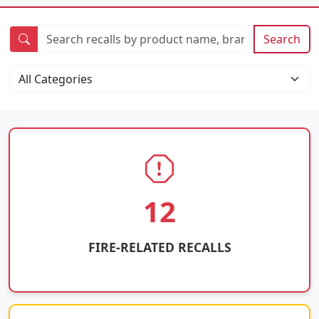
Search
12
FIRE-RELATED RECALLS