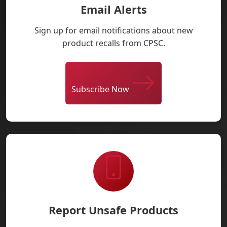
Email Alerts
Sign up for email notifications about new
product recalls from CPSC.
Subscribe Now
Report Unsafe Products