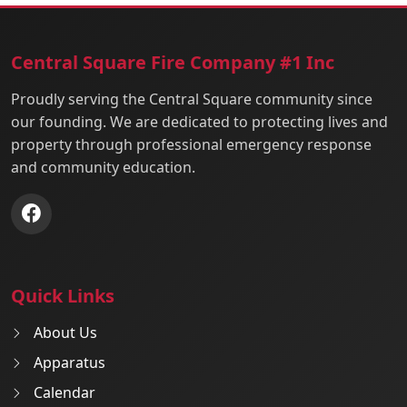
Central Square Fire Company #1 Inc
Proudly serving the Central Square community since
our founding. We are dedicated to protecting lives and
property through professional emergency response
and community education.
Quick Links
About Us
Apparatus
Calendar