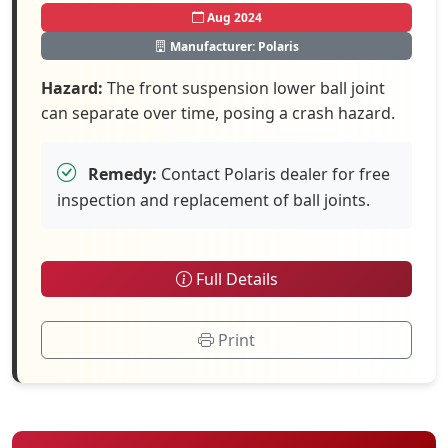
Aug 2024
Manufacturer: Polaris
Hazard:
The front suspension lower ball joint
can separate over time, posing a crash hazard.
Remedy:
Contact Polaris dealer for free
inspection and replacement of ball joints.
Full Details
Print