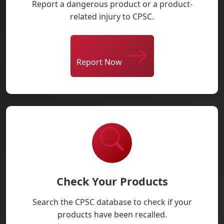
Report a dangerous product or a product-
related injury to CPSC.
Report Now
Check Your Products
Search the CPSC database to check if your
products have been recalled.