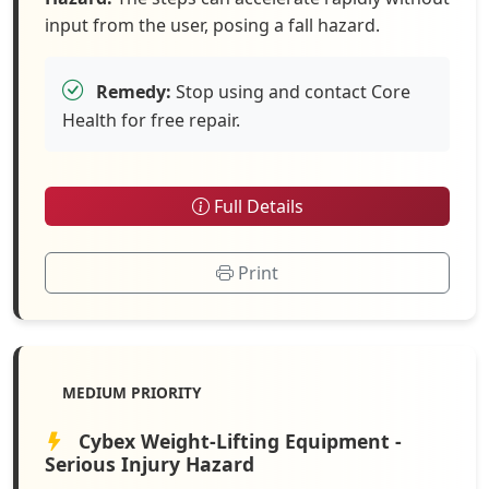
input from the user, posing a fall hazard.
Remedy:
Stop using and contact Core
Health for free repair.
Full Details
Print
MEDIUM PRIORITY
Cybex Weight-Lifting Equipment -
Serious Injury Hazard