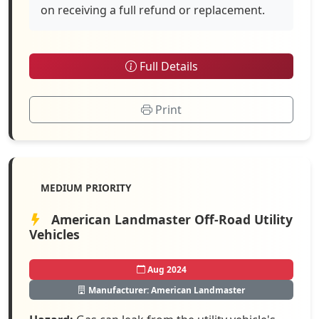
on receiving a full refund or replacement.
Full Details
Print
MEDIUM PRIORITY
American Landmaster Off-Road Utility
Vehicles
Aug 2024
Manufacturer: American Landmaster