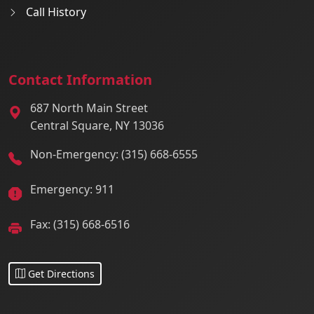
Call History
Contact Information
687 North Main Street
Central Square, NY 13036
Non-Emergency: (315) 668-6555
Emergency: 911
Fax: (315) 668-6516
Get Directions