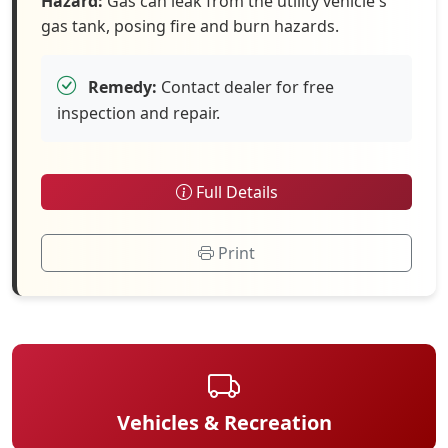
Hazard:
Gas can leak from the utility vehicle's
gas tank, posing fire and burn hazards.
Remedy:
Contact dealer for free
inspection and repair.
Full Details
Print
Vehicles & Recreation