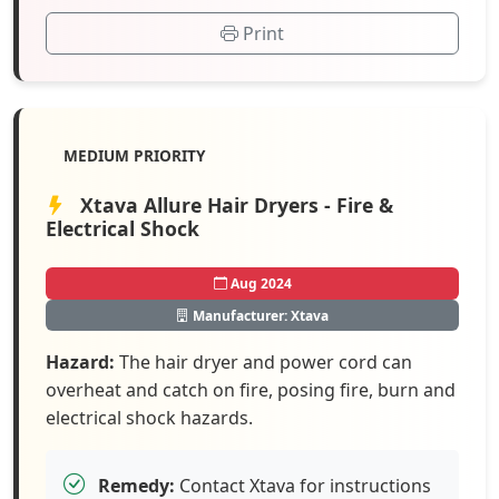
Print
MEDIUM PRIORITY
Xtava Allure Hair Dryers - Fire &
Electrical Shock
Aug 2024
Manufacturer: Xtava
Hazard:
The hair dryer and power cord can
overheat and catch on fire, posing fire, burn and
electrical shock hazards.
Remedy:
Contact Xtava for instructions