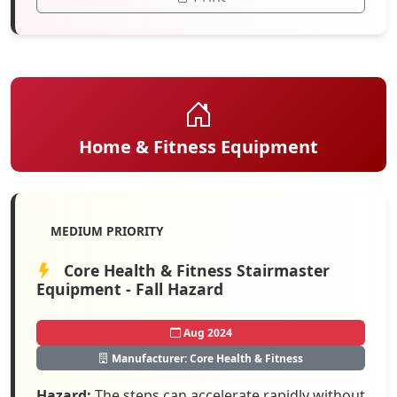
Home & Fitness Equipment
MEDIUM PRIORITY
Core Health & Fitness Stairmaster
Equipment - Fall Hazard
Aug 2024
Manufacturer: Core Health & Fitness
Hazard:
The steps can accelerate rapidly without