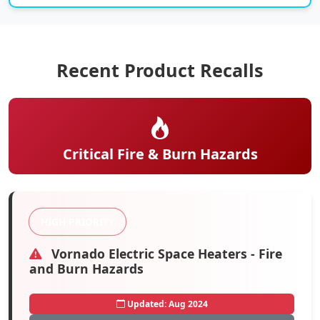
Recent Product Recalls
Critical Fire & Burn Hazards
HIGH PRIORITY
Vornado Electric Space Heaters - Fire
and Burn Hazards
Updated: Aug 2024