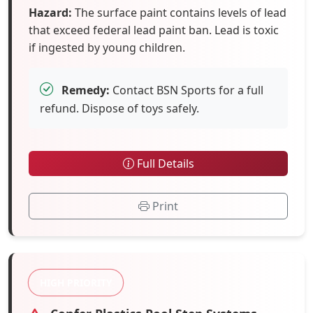
Hazard:
The surface paint contains levels of lead
that exceed federal lead paint ban. Lead is toxic
if ingested by young children.
Remedy:
Contact BSN Sports for a full
refund. Dispose of toys safely.
Full Details
Print
HIGH PRIORITY