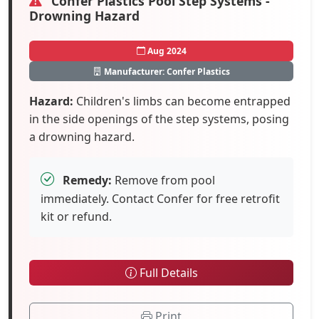
Confer Plastics Pool Step Systems -
Drowning Hazard
Aug 2024
Manufacturer: Confer Plastics
Hazard:
Children's limbs can become entrapped
in the side openings of the step systems, posing
a drowning hazard.
Remedy:
Remove from pool
immediately. Contact Confer for free retrofit
kit or refund.
Full Details
Print