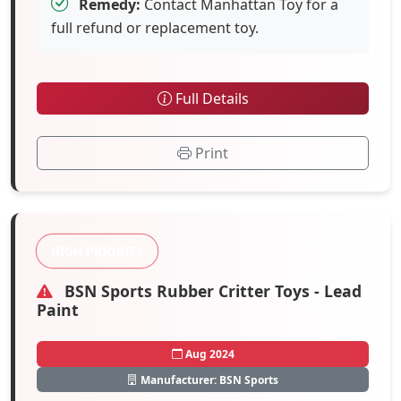
Remedy:
Contact Manhattan Toy for a
full refund or replacement toy.
Full Details
Print
HIGH PRIORITY
BSN Sports Rubber Critter Toys - Lead
Paint
Aug 2024
Manufacturer: BSN Sports