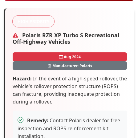
HIGH PRIORITY
Polaris RZR XP Turbo S Recreational
Off-Highway Vehicles
Aug 2024
Manufacturer: Polaris
Hazard:
In the event of a high-speed rollover, the
vehicle's rollover protection structure (ROPS)
can fracture, providing inadequate protection
during a rollover.
Remedy:
Contact Polaris dealer for free
inspection and ROPS reinforcement kit
installation.