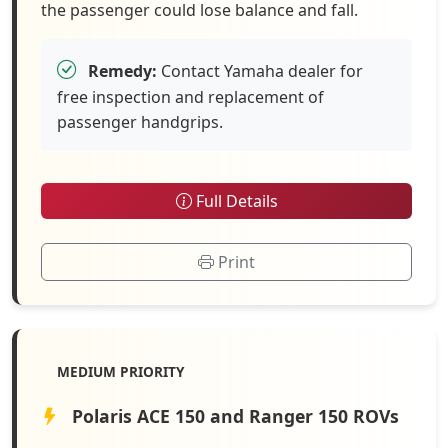
the passenger could lose balance and fall.
Remedy:
Contact Yamaha dealer for
free inspection and replacement of
passenger handgrips.
Full Details
Print
MEDIUM PRIORITY
Polaris ACE 150 and Ranger 150 ROVs