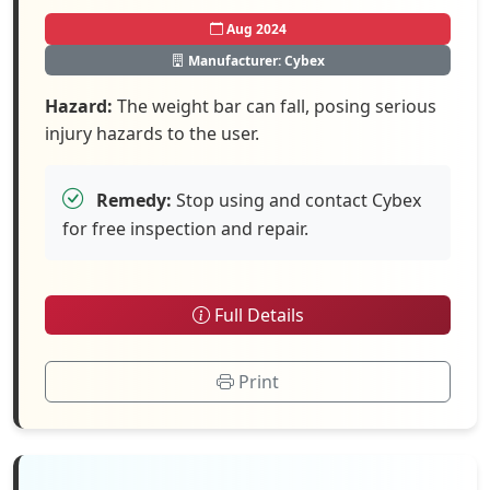
Aug 2024
Manufacturer: Cybex
Hazard:
The weight bar can fall, posing serious
injury hazards to the user.
Remedy:
Stop using and contact Cybex
for free inspection and repair.
Full Details
Print