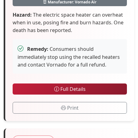
Manufacturer: Vornado Air
Hazard:
The electric space heater can overheat
when in use, posing fire and burn hazards. One
death has been reported.
Remedy:
Consumers should
immediately stop using the recalled heaters
and contact Vornado for a full refund.
Full Details
Print